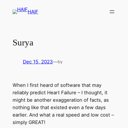
HAIF
Surya
Dec 15, 2023
—
by
When I first heard of software that may
reliably predict Heart Failure – I thought, it
might be another exaggeration of facts, as
nothing like that existed even a few days
earlier. And what a real speed and low cost –
simply GREAT!