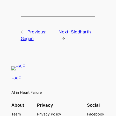
←
Previous:
Next:
Siddharth
Gagan
→
HAIF
AI in Heart Failure
About
Privacy
Social
Team
Privacy Policy
Facebook