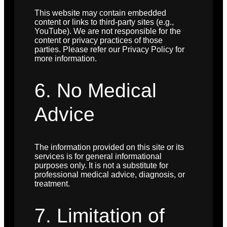
This website may contain embedded
content or links to third-party sites (e.g.,
YouTube). We are not responsible for the
content or privacy practices of those
parties. Please refer our Privacy Policy for
more information.
6. No Medical
Advice
The information provided on this site or its
services is for general informational
purposes only. It is not a substitute for
professional medical advice, diagnosis, or
treatment.
7. Limitation of