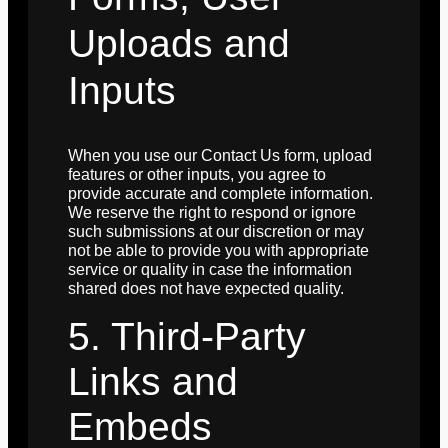
Uploads and
Inputs
When you use our Contact Us form, upload
features or other inputs, you agree to
provide accurate and complete information.
We reserve the right to respond or ignore
such submissions at our discretion or may
not be able to provide you with appropriate
service or quality in case the information
shared does not have expected quality.
5. Third-Party
Links and
Embeds