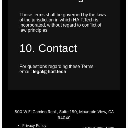
These terms shall be governed by the laws
of the jurisdiction in which HAIF.Tech is
incorporated, without regard to conflict of
law principles.
10. Contact
For questions regarding these Terms,
email:
legal@haif.tech
800 W El Camino Real , Suite 180, Mountain View, CA
94040
Privacy Policy