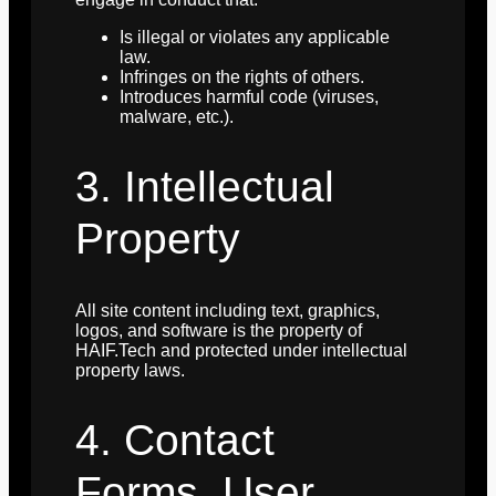
Is illegal or violates any applicable
law.
Infringes on the rights of others.
Introduces harmful code (viruses,
malware, etc.).
3. Intellectual
Property
All site content including text, graphics,
logos, and software is the property of
HAIF.Tech and protected under intellectual
property laws.
4. Contact
Forms, User