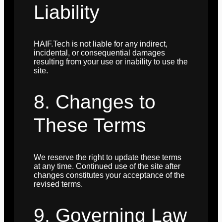
Liability
HAIF.Tech is not liable for any indirect,
incidental, or consequential damages
resulting from your use or inability to use the
site.
8. Changes to
These Terms
We reserve the right to update these terms
at any time. Continued use of the site after
changes constitutes your acceptance of the
revised terms.
9. Governing Law