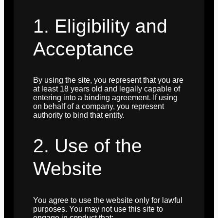
1. Eligibility and
Acceptance
By using the site, you represent that you are
at least 18 years old and legally capable of
entering into a binding agreement. If using
on behalf of a company, you represent
authority to bind that entity.
2. Use of the
Website
You agree to use the website only for lawful
purposes. You may not use this site to
engage in conduct that: