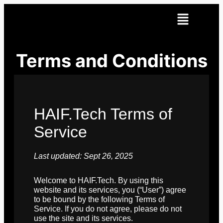
Terms and Conditions
HAIF.Tech Terms of
Service
Last updated: Sept 26, 2025
Welcome to HAIF.Tech. By using this
website and its services, you (“User”) agree
to be bound by the following Terms of
Service. If you do not agree, please do not
use the site and its services.