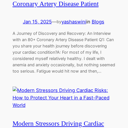
Coronary Artery Disease Patient
Jan 15, 2025
—
yashaswini
in
Blogs
by
A Journey of Discovery and Recovery: An Interview
with an 80+ Coronary Artery Disease Patient Q1: Can
you share your health journey before discovering
your cardiac condition?A: For most of my life, I
considered myself relatively healthy. I dealt with
anemia and anxiety occasionally, but nothing seemed
too serious. Fatigue would hit now and then,…
Modern Stressors Driving Cardiac