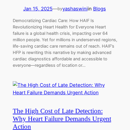
Jan 15, 2025
—
yashaswini
in
Blogs
by
Democratizing Cardiac Care: How HAIF Is
Revolutionizing Heart Health for Everyone Heart
failure is a global health crisis, impacting over 64
million people. Yet for millions in underserved regions,
life-saving cardiac care remains out of reach. HAIF’s
HFP is rewriting this narrative by making advanced
cardiac diagnostics affordable and accessible to
everyone—regardless of location or…
The High Cost of Late Detection:
Why Heart Failure Demands Urgent
Action