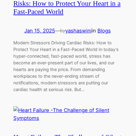
Risks: How to Protect Your Heart in a
Fast-Paced World
Jan 15, 2025
—
yashaswini
in
Blogs
by
Modern Stressors Driving Cardiac Risks: How to
Protect Your Heart in a Fast-Paced World In today’s
hyper-connected, fast-paced world, stress has
become an ever-present part of our lives, and our
hearts are paying the price. From demanding
workplaces to the never-ending stream of
notifications, modern stressors are putting our
cardiac health at serious risk. But…