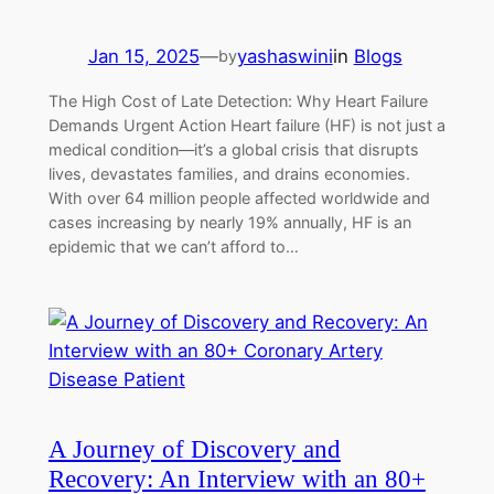
Jan 15, 2025
—
yashaswini
in
Blogs
by
The High Cost of Late Detection: Why Heart Failure
Demands Urgent Action Heart failure (HF) is not just a
medical condition—it’s a global crisis that disrupts
lives, devastates families, and drains economies.
With over 64 million people affected worldwide and
cases increasing by nearly 19% annually, HF is an
epidemic that we can’t afford to…
A Journey of Discovery and
Recovery: An Interview with an 80+