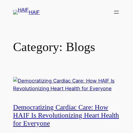
HAIF
Category:
Blogs
Democratizing Cardiac Care: How
HAIF Is Revolutionizing Heart Health
for Everyone