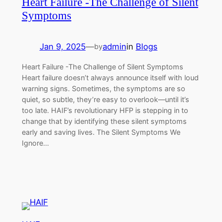
Heart Failure -The Challenge of Silent
Symptoms
Jan 9, 2025
—
admin
in
Blogs
by
Heart Failure -The Challenge of Silent Symptoms
Heart failure doesn’t always announce itself with loud
warning signs. Sometimes, the symptoms are so
quiet, so subtle, they’re easy to overlook—until it’s
too late. HAIF’s revolutionary HFP is stepping in to
change that by identifying these silent symptoms
early and saving lives. The Silent Symptoms We
Ignore…